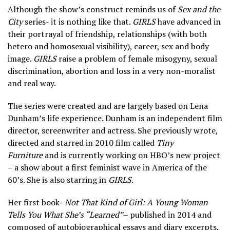
Although the show’s construct reminds us of
Sex and the
City
series- it is nothing like that.
GIRLS
have advanced in
their portrayal of friendship, relationships (with both
hetero and homosexual visibility), career, sex and body
image.
GIRLS
raise a problem of female misogyny, sexual
discrimination, abortion and loss in a very non-moralist
and real way.
The series were created and are largely based on Lena
Dunham’s life experience. Dunham is an independent film
director, screenwriter and actress. She previously wrote,
directed and starred in 2010 film called
Tiny
Furniture
and is currently working on HBO’s new project
– a show about a first feminist wave in America of the
60’s. She is also starring in
GIRLS
.
Her first book-
Not That Kind of Girl: A Young Woman
Tells You What She’s “Learned”
– published in 2014 and
composed of autobiographical essays and diary excerpts,