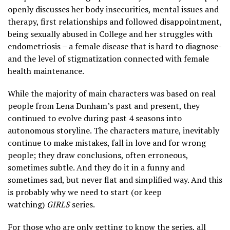
openly discusses her body insecurities, mental issues and
therapy, first relationships and followed disappointment,
being sexually abused in College and her struggles with
endometriosis – a female disease that is hard to diagnose-
and the level of stigmatization connected with female
health maintenance.
While the majority of main characters was based on real
people from Lena Dunham’s past and present, they
continued to evolve during past 4 seasons into
autonomous storyline. The characters mature, inevitably
continue to make mistakes, fall in love and for wrong
people; they draw conclusions, often erroneous,
sometimes subtle. And they do it in a funny and
sometimes sad, but never flat and simplified way. And this
is probably why we need to start (or keep
watching)
GIRLS
series.
For those who are only getting to know the series, all