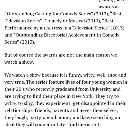
awards as
“Outstanding Casting for Comedy Series” (2012), “Best
Television Series”- Comedy or Musical (2013), “Best
Performance by an Actress in a Television Series” (2013)
and “Outstanding Directorial Achievement in Comedy
Series” (2013).
But of course the awards are not the main reason we
watch a show.
We watch a show because it is funny, witty, well-shot and
very true. The series feature lives of four young women in
their 20’s who recently graduated from University and
are trying to find their place in New York. They try to
write, to sing, they experiment, get disappointed in their
relationships, friends, parents and never themselves;
they laugh, party, spend money and keep searching an
ideal they will sooner or later find inexistent.