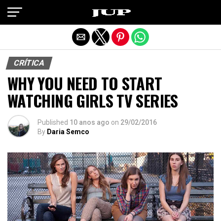
Exit mobile version
CRÍTICA
WHY YOU NEED TO START
WATCHING GIRLS TV SERIES
Published
10 anos ago
on
29/02/2016
By
Daria Semco