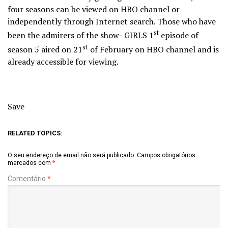
four seasons can be viewed on HBO channel or
independently through Internet search. Those who have
st
been the admirers of the show- GIRLS 1
episode of
st
season 5 aired on 21
of February on HBO channel and is
already accessible for viewing.
Save
RELATED TOPICS:
O seu endereço de email não será publicado.
Campos obrigatórios
marcados com
*
Comentário
*