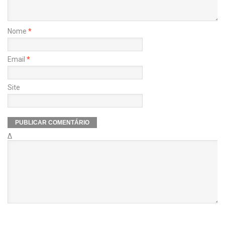
Nome
*
Email
*
Site
Δ