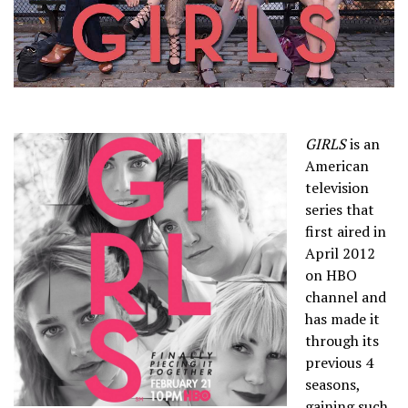
GIRLS
is an
American
television
series that
first aired in
April 2012
on HBO
channel and
has made it
through its
previous 4
seasons,
gaining such